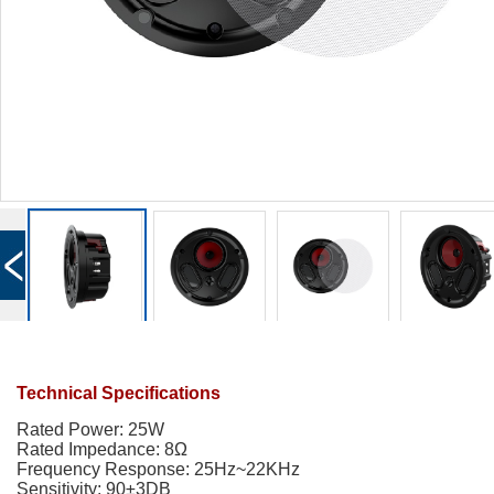
Technical Specifications
Rated Power: 25W
Rated Impedance:
8
Ω
Frequency Response: 25Hz~22KHz
Sensitivity: 90±3DB