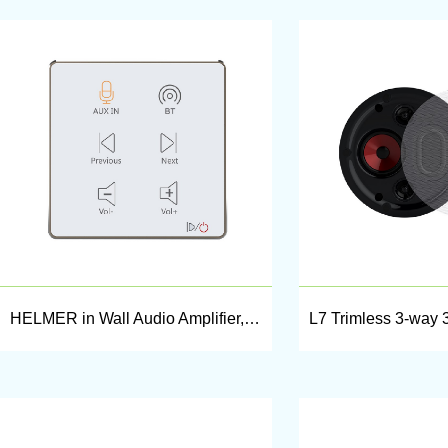
HELMER in Wall Audio Amplifier,Wall Mount Audio Receiver,Stereo Amplifier,L50