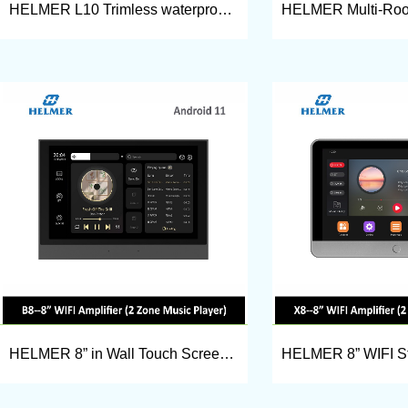
HELMER L10 Trimless waterproof bluetooth-compatible ceiling speaker
HELMER 8” in Wall Touch Screen Stereo Amplifier, Smart Home audio amplifier B8