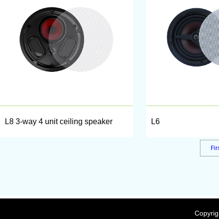
L8 3-way 4 unit ceiling speaker
L6
Fir
Copyrig