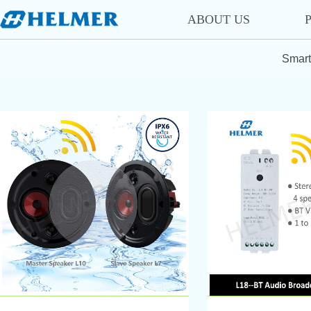
ABOUT US
Smart